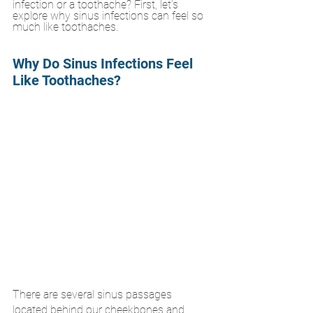
infection or a toothache? First, let’s 
explore why sinus infections can feel so 
much like toothaches.
Why Do Sinus Infections Feel 
Like Toothaches?
There are several sinus passages 
located behind our cheekbones and 