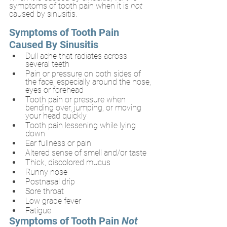
symptoms of tooth pain when it is 
not 
caused by sinusitis.
Symptoms of Tooth Pain 
Caused By Sinusitis
Dull ache that radiates across 
several teeth
Pain or pressure on both sides of 
the face, especially around the nose, 
eyes or forehead
Tooth pain or pressure when 
bending over, jumping, or moving 
your head quickly
Tooth pain lessening while lying 
down
Ear fullness or pain
Altered sense of smell and/or taste
Thick, discolored mucus
Runny nose
Postnasal drip
Sore throat
Low grade fever
Fatigue
Symptoms of Tooth Pain 
Not 