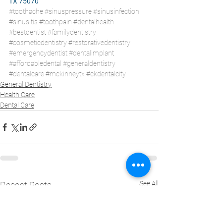
TX 75070
#toothache
#sinuspressure
#sinusinfection
#sinusitis
#toothpain
#dentalhealth
#bestdentist
#familydentistry
#cosmeticdentistry
#restorativedentistry
#emergencydentist
#dentalimplant
#affordabledental
#generaldentistry
#dentalcare
#mckinneytx
#ckdentalcity
General Dentistry
Health Care
Dental Care
See All
Recent Posts