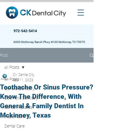
972-542-5414
6000 McKinney Ranch Pkwy #100 McKinney, TX 75070
Post
All Posts
CK Dental City
All Posts
Sep 11, 2023
Toothache Or Sinus Pressure?
General Dentistry
Know The Difference, With
Cosmetic Dentistry
General & Family Dentist In
Dental Implants
Mckinney, Texas
Health Care
Dental Care