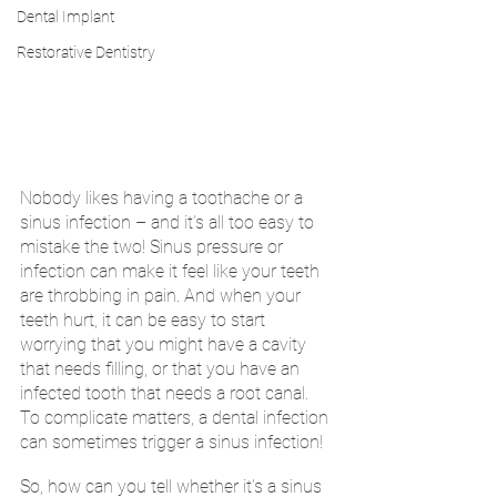
Dental Implant
Restorative Dentistry
Nobody likes having a toothache or a 
sinus infection – and it’s all too easy to 
mistake the two! Sinus pressure or 
infection can make it feel like your teeth 
are throbbing in pain. And when your 
teeth hurt, it can be easy to start 
worrying that you might have a cavity 
that needs filling, or that you have an 
infected tooth that needs a root canal. 
To complicate matters, a dental infection 
can sometimes trigger a sinus infection!
So, how can you tell whether it’s a sinus 