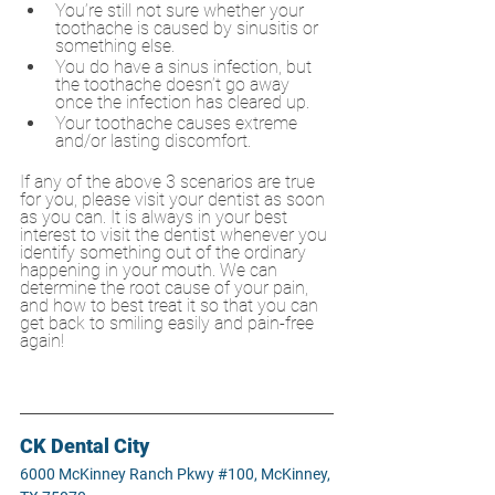
You’re still not sure whether your 
toothache is caused by sinusitis or 
something else.
You do have a sinus infection, but 
the toothache doesn’t go away 
once the infection has cleared up.
Your toothache causes extreme 
and/or lasting discomfort.
If any of the above 3 scenarios are true 
for you, please visit your dentist as soon 
as you can. It is always in your best 
interest to visit the dentist whenever you 
identify something out of the ordinary 
happening in your mouth. We can 
determine the root cause of your pain, 
and how to best treat it so that you can 
get back to smiling easily and pain-free 
again!
CK Dental City
6000 McKinney Ranch Pkwy #100, McKinney, 