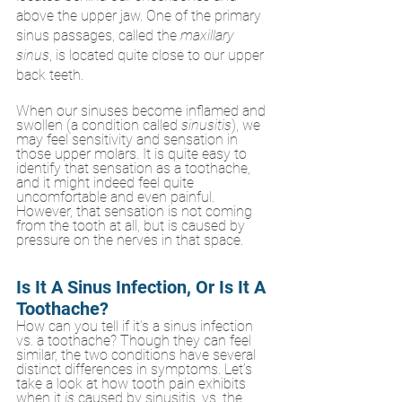
above the upper jaw. One of the primary 
sinus passages, called the 
maxillary 
sinus
, is located quite close to our upper 
back teeth. 
When our sinuses become inflamed and 
swollen (a condition called 
sinusitis
), we 
may feel sensitivity and sensation in 
those upper molars. It is quite easy to 
identify that sensation as a toothache, 
and it might indeed feel quite 
uncomfortable and even painful. 
However, that sensation is not coming 
from the tooth at all, but is caused by 
pressure on the nerves in that space. 
Is It A Sinus Infection, Or Is It A 
Toothache?
How can you tell if it’s a sinus infection 
vs. a toothache? Though they can feel 
similar, the two conditions have several 
distinct differences in symptoms. Let’s 
take a look at how tooth pain exhibits 
when it 
is
 caused by sinusitis, vs. the 