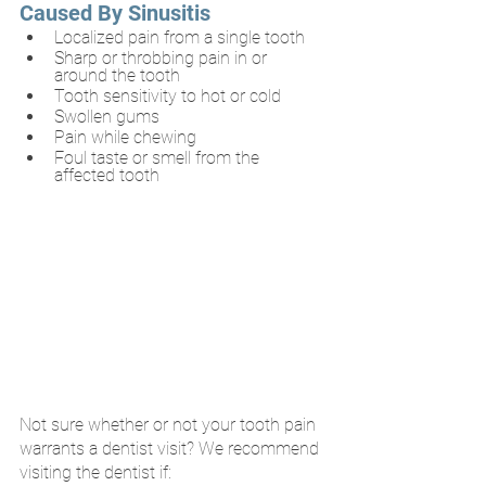
Caused By Sinusitis
Localized pain from a single tooth 
Sharp or throbbing pain in or 
around the tooth
Tooth sensitivity to hot or cold
Swollen gums
Pain while chewing
Foul taste or smell from the 
affected tooth
Not sure whether or not your tooth pain 
warrants a dentist visit? We recommend 
visiting the dentist if: